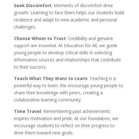
Seek Discomfort
: Moments of discomfort drive
growth. Learning to face them helps our students build
resilience and adapt to new academic and personal
challenges.
Choose Whom to Trust
: Credibility and genuine
support are essential. At Education for All, we guide
young people to develop critical skills in selecting
information sources and relationships that contribute
to their success.
Teach What They Want to Learn
: Teaching is a
powerful way to learn. We encourage young people to
share their knowledge with peers, creating a
collaborative learning community.
Time Travel
: Remembering past achievements
inspires motivation and pride. At our foundation, we
encourage students to reflect on their progress to
drive them toward new goals.