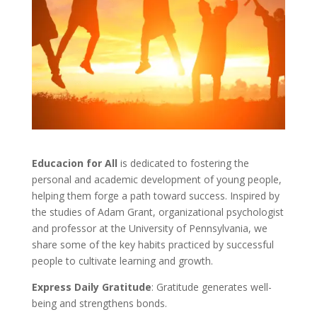
Educacion for All
is dedicated to fostering the
personal and academic development of young people,
helping them forge a path toward success. Inspired by
the studies of Adam Grant, organizational psychologist
and professor at the University of Pennsylvania, we
share some of the key habits practiced by successful
people to cultivate learning and growth.
Express Daily Gratitude
: Gratitude generates well-
being and strengthens bonds.