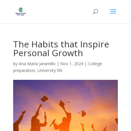
The Habits that Inspire
Personal Growth
by
Ana María Jaramillo
|
Nov 1, 2024
|
College
preparation
,
University life