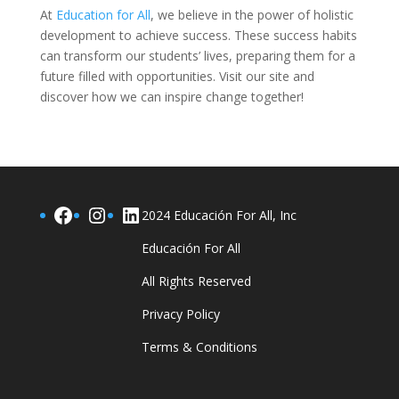
At
Education for All
, we believe in the power of holistic
development to achieve success. These success habits
can transform our students’ lives, preparing them for a
future filled with opportunities. Visit our site and
discover how we can inspire change together!
Facebook
Instagram
LinkedIn
2024 Educación For All, Inc
Educación For All
All Rights Reserved
Privacy Policy
Terms & Conditions