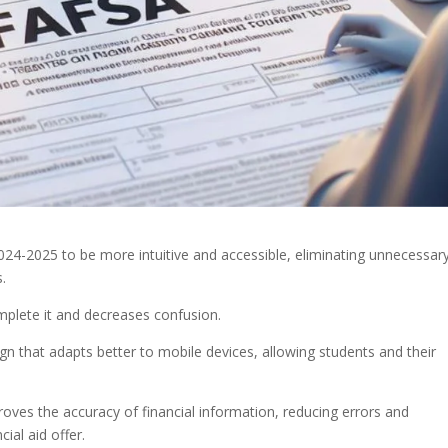
4-2025 to be more intuitive and accessible, eliminating unnecessar
s.
mplete it and decreases confusion.
sign that adapts better to mobile devices, allowing students and their
ves the accuracy of financial information, reducing errors and
ial aid offer.