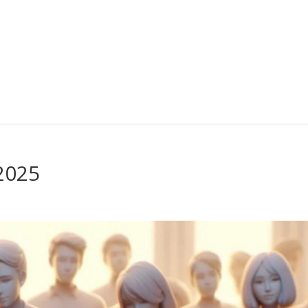
-2025