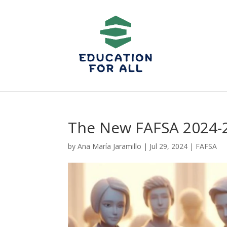
The New FAFSA 2024
by
Ana María Jaramillo
|
Jul 29, 2024
|
FAFSA