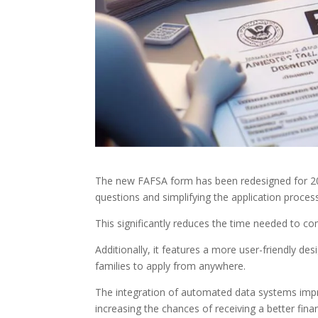
The new FAFSA form has been redesigned for 202
questions and simplifying the application proces
This significantly reduces the time needed to co
Additionally, it features a more user-friendly de
families to apply from anywhere.
The integration of automated data systems impro
increasing the chances of receiving a better financ