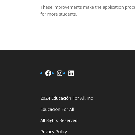
These improvements make the application proces
for more students.
Facebook
Instagram
LinkedIn
2024 Educación For All, Inc
Educación For All
All Rights Reserved
Privacy Policy